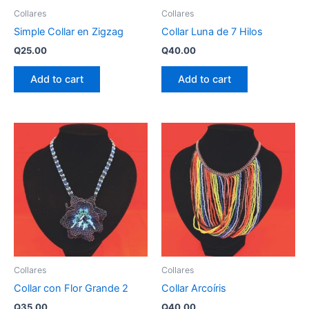
Collares
Collares
Simple Collar en Zigzag
Collar Luna de 7 Hilos
Q
25.00
Q
40.00
Add to cart
Add to cart
Collares
Collares
Collar con Flor Grande 2
Collar Arcoíris
Q
35.00
Q
40.00