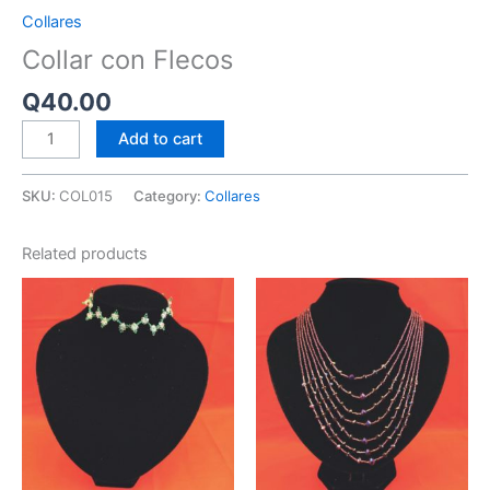
Collares
Collar con Flecos
Q
40.00
Add to cart
SKU:
COL015
Category:
Collares
Related products