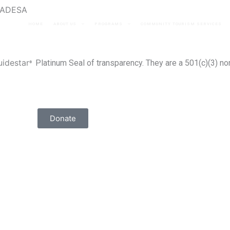
ANADESA
HOME
ABOUT US
PROGRAMS
COMMUNITY TOURISM SERVICES
uidestar
Platinum Seal of transparency
. They are a 501(c)(3) no
®
Donate