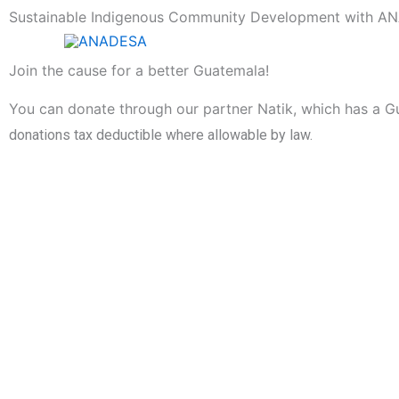
Skip
Sustainable Indigenous Community Development with 
to
content
Join the cause for a better Guatemala!
You can donate through our partner Natik, which has a G
donations tax deductible where allowable by law.