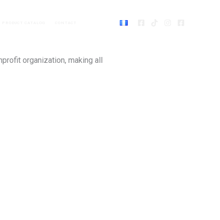
PRODUCT CATALOG
CONTACT
DONATE
nprofit organization, making all