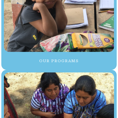
OUR PROGRAMS