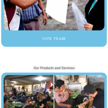
OUR TEAM
Our Products and Services