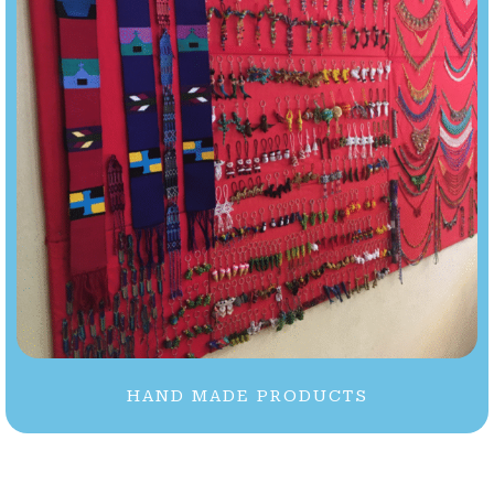
HAND MADE PRODUCTS