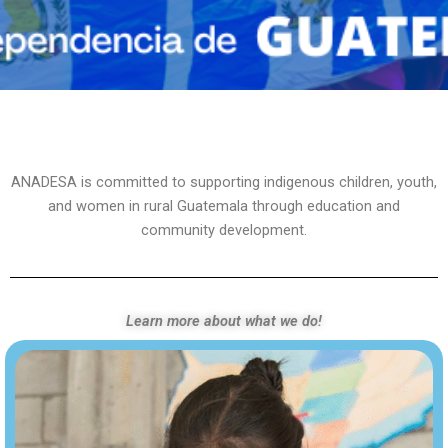
ANADESA is committed to supporting indigenous children, youth,
and women in rural Guatemala through education and
community development.
Learn more about what we do!