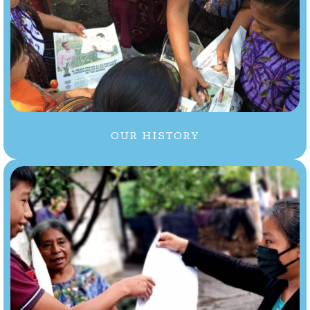
OUR HISTORY