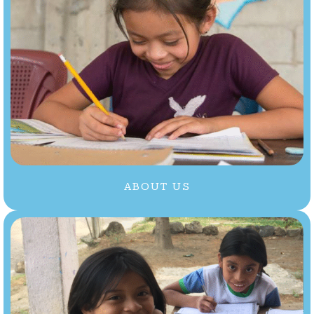
ABOUT US