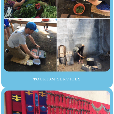
TOURISM SERVICES