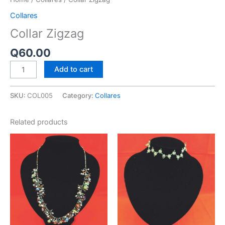
Collares
Collar Zigzag
Q
60.00
Add to cart
SKU:
COL005
Category:
Collares
Related products