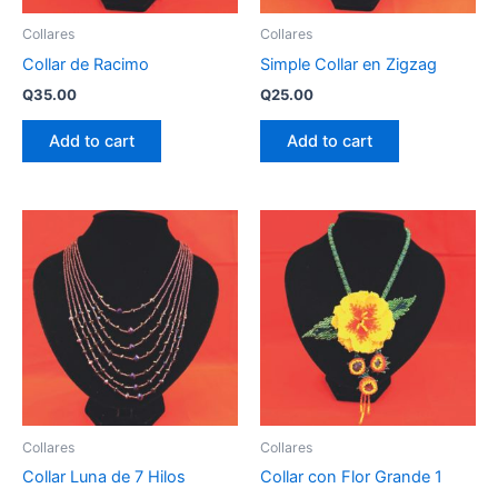
Collares
Collares
Collar de Racimo
Simple Collar en Zigzag
Q
35.00
Q
25.00
Add to cart
Add to cart
Collares
Collares
Collar Luna de 7 Hilos
Collar con Flor Grande 1