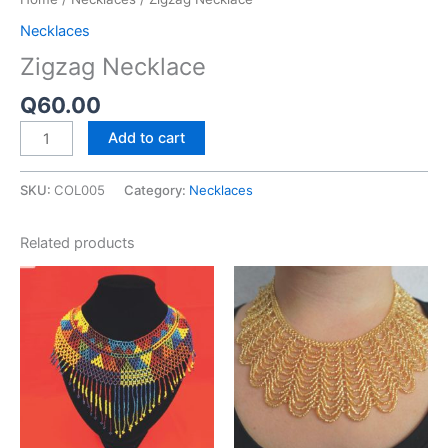
Necklaces
Zigzag Necklace
Q
60.00
Add to cart
SKU:
COL005
Category:
Necklaces
Related products