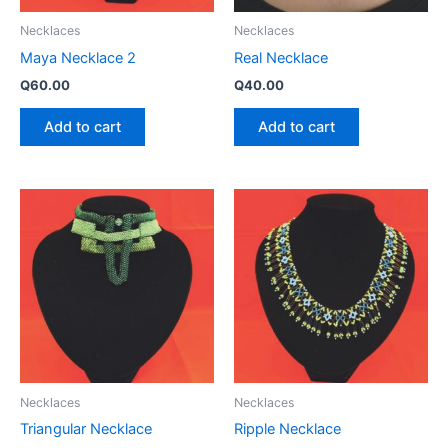
Necklaces
Necklaces
Maya Necklace 2
Real Necklace
Q
60.00
Q
40.00
Add to cart
Add to cart
Necklaces
Necklaces
Triangular Necklace
Ripple Necklace