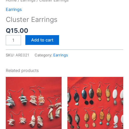
Home
/
Earrings
/ Cluster Earrings
Earrings
Cluster Earrings
Q
15.00
Add to cart
SKU:
ARE021
Category:
Earrings
Related products