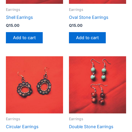
Earrings
Earrings
Shell Earrings
Oval Stone Earrings
Q
15.00
Q
15.00
Add to cart
Add to cart
Earrings
Earrings
Circular Earrings
Double Stone Earrings