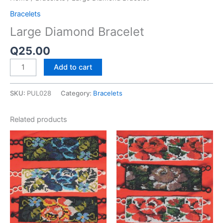
Bracelets
Large Diamond Bracelet
Q
25.00
Add to cart
SKU:
PUL028
Category:
Bracelets
Related products