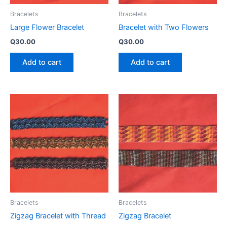
Bracelets
Bracelets
Large Flower Bracelet
Bracelet with Two Flowers
Q
30.00
Q
30.00
Add to cart
Add to cart
Bracelets
Bracelets
Zigzag Bracelet with Thread
Zigzag Bracelet